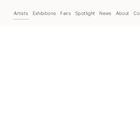
Artists
Exhibitions
Fairs
Spotlight
News
About
Co