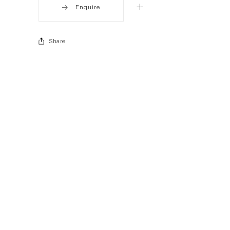
Enquire
Share