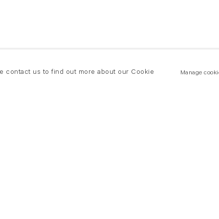
se contact us to find out more about our Cookie
Manage cooki
New York
land Road
T +(1) 212 439 1700
2 8DP
newyork@flowersgallery.com