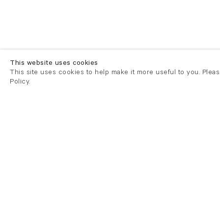
This website uses cookies
This site uses cookies to help make it more useful to you. Plea
Policy.
London
London
21 Cork Street
82 Kings
London W1S 3LZ
London E