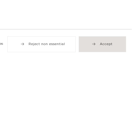
es
Reject non essential
Accept
Hong Kong
49 Tung Street
Sheung Wan