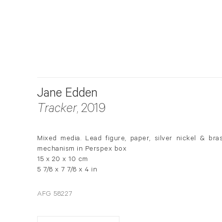
Jane Edden
Tracker
, 2019
Mixed media. Lead figure, paper, silver nickel & bra
mechanism in Perspex box
15 x 20 x 10 cm
5 7/8 x 7 7/8 x 4 in
AFG 58227