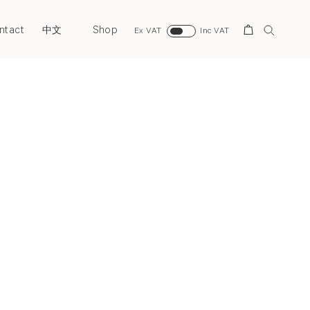
ntact
Shop
Search
中文
Ex VAT
Inc VAT