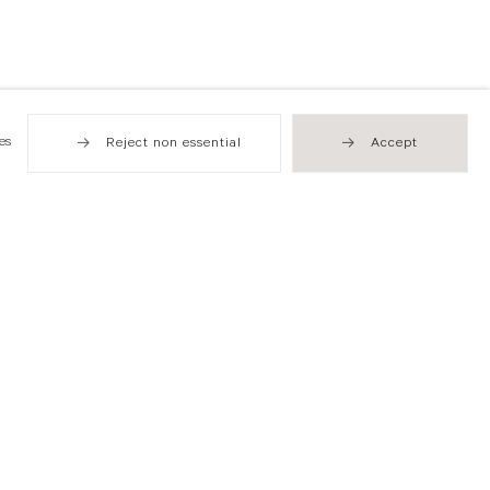
es
Reject non essential
Accept
Hong Kong
49 Tung Street
Sheung Wan