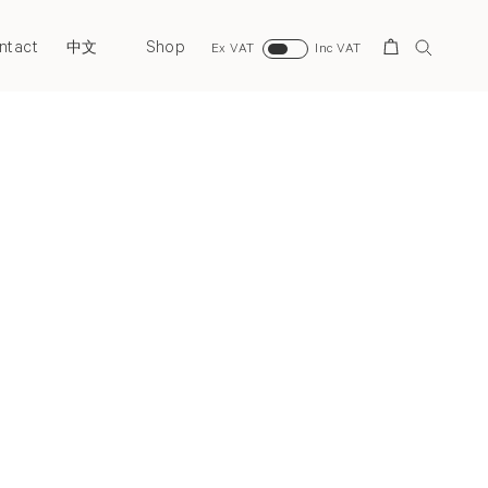
ntact
Shop
Search
中文
Ex VAT
Inc VAT
Next