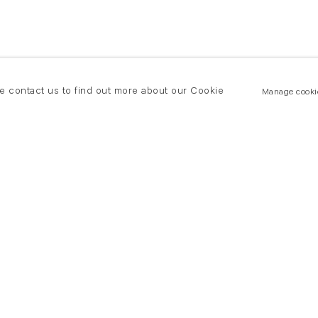
se contact us to find out more about our Cookie
Manage cooki
New York
land Road
T +(1) 212 439 1700
2 8DP
newyork@flowersgallery.com