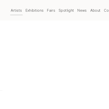
Artists
Exhibitions
Fairs
Spotlight
News
About
Co