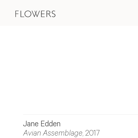
Jane Edden
Avian Assemblage
, 2017