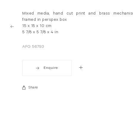
Mixed media, hand cut print and brass mechani
framed in perspex box
15 x 15 x 10 cm
5 7/8 x 5 7/8 x 4 in
AFG 56793
Enquire
Share