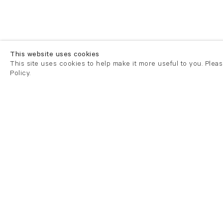
This website uses cookies
This site uses cookies to help make it more useful to you. Plea
Policy.
London
London
21 Cork Street
82 Kings
London W1S 3LZ
London E