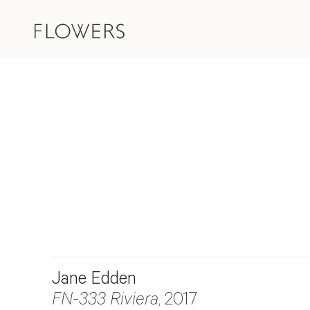
Jane Edden
FN-333 Riviera
, 2017