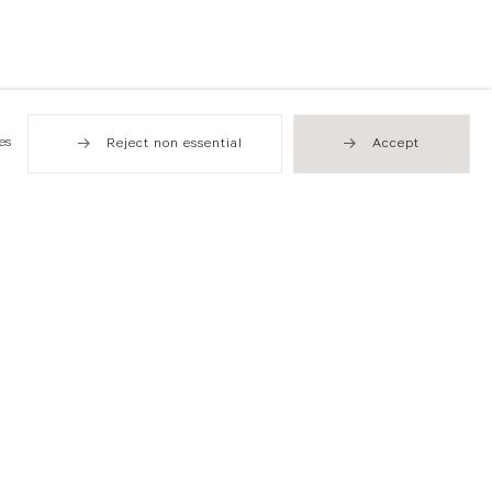
es
Reject non essential
Accept
Hong Kong
49 Tung Street
Sheung Wan