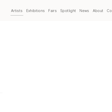
Artists
Exhibitions
Fairs
Spotlight
News
About
Co