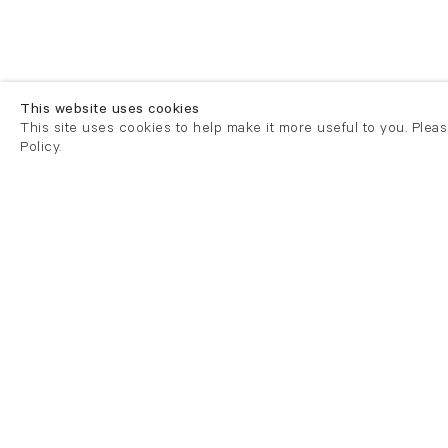
This website uses cookies
This site uses cookies to help make it more useful to you. Plea
Policy.
London
London
21 Cork Street
82 Kings
London W1S 3LZ
London E