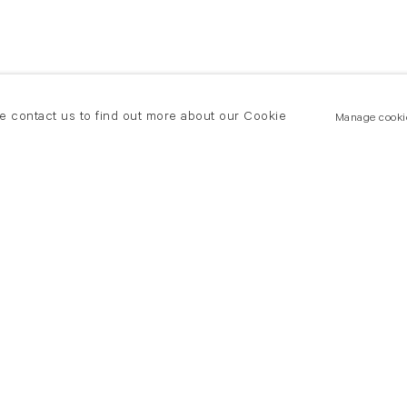
se contact us to find out more about our Cookie
Manage cooki
New York
land Road
T +(1) 212 439 1700
2 8DP
newyork@flowersgallery.com