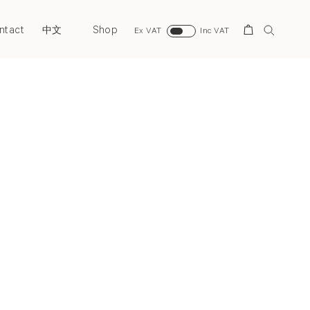
ntact
Shop
Search
中文
Ex VAT
Inc VAT
Next