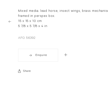
Mixed media. lead horse, insect wings, brass mechani
framed in perspex box.
15 x 15 x 10 cm
5 7/8 x 5 7/8 x 4 in
AFG 56392
Enquire
Share