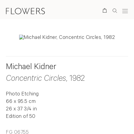
Search
Michael Kidner
Concentric Circles
, 1982
Photo Etching
66 x 95.5 cm
26 x 37 3/4 in
Edition of 50
FG 06755