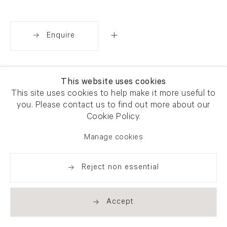
Enquire
Share
This website uses cookies
This site uses cookies to help make it more useful to
you. Please contact us to find out more about our
Cookie Policy.
Manage cookies
Reject non essential
Accept