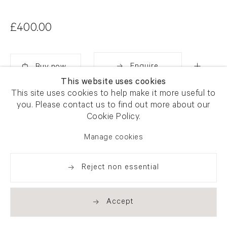
£400.00
Enquire
This website uses cookies
Added
This site uses cookies to help make it more useful to
Share
you. Please contact us to find out more about our
Cookie Policy.
Manage cookies
Reject non essential
Accept