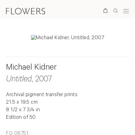
Search
Michael Kidner
Untitled
, 2007
Archival pigment transfer prints
21.5 x 19.5 cm
8 1/2 x 7 3/4 in
Edition of 50
FG 06751