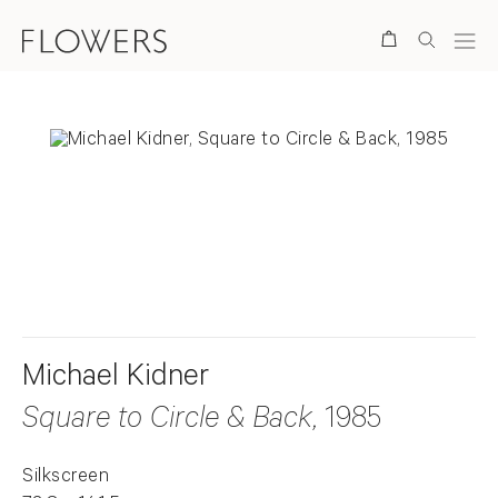
Search
. View a larger version of this image.
. View a larger version of this image.
. View a larger version of this ima
. View a larger version
Michael Kidner
Square to Circle & Back
, 1985
Silkscreen