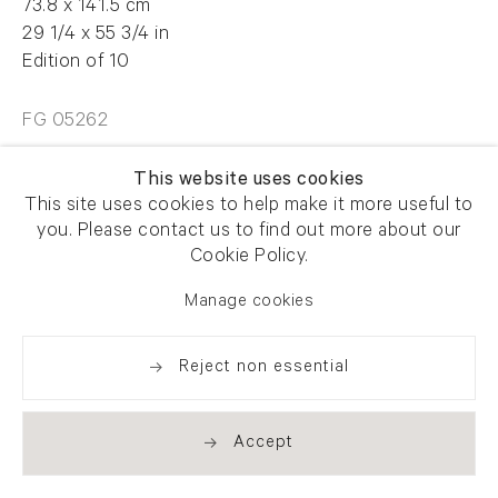
73.8 x 141.5 cm
29 1/4 x 55 3/4 in
Edition of 10
FG 05262
This website uses cookies
£7500.00
This site uses cookies to help make it more useful to
you. Please contact us to find out more about our
Cookie Policy.
Enquire
Manage cookies
Reject non essential
Share
Accept