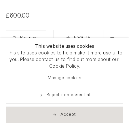
£600.00
Enquire
This website uses cookies
Added
This site uses cookies to help make it more useful to
Share
you. Please contact us to find out more about our
Cookie Policy.
Manage cookies
Reject non essential
Accept