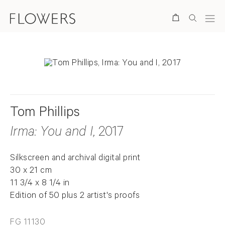
Search
Tom Phillips
Irma: You and I
, 2017
Silkscreen and archival digital print
30 x 21 cm
11 3/4 x 8 1/4 in
Edition of 50 plus 2 artist's proofs
FG 11130