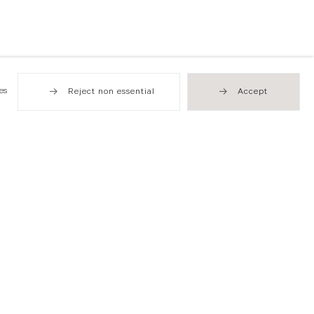
es
Reject non essential
Accept
Hong Kong
49 Tung Street
Sheung Wan