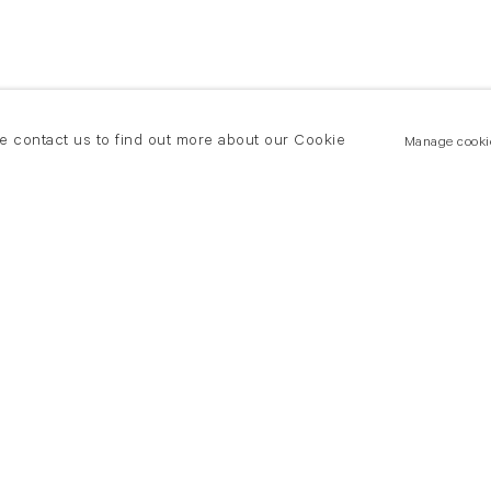
se contact us to find out more about our Cookie
Manage cooki
New York
land Road
T +(1) 212 439 1700
2 8DP
newyork@flowersgallery.com