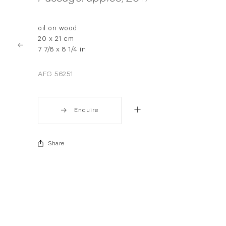
oil on wood
20 x 21 cm
7 7/8 x 8 1/4 in
AFG 56251
Enquire
Share