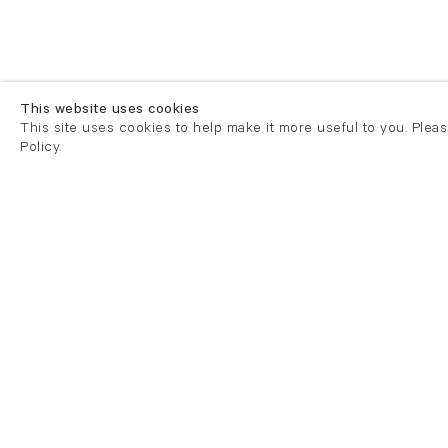
This website uses cookies
This site uses cookies to help make it more useful to you. Plea
Policy.
London
London
21 Cork Street
82 Kings
London W1S 3LZ
London E