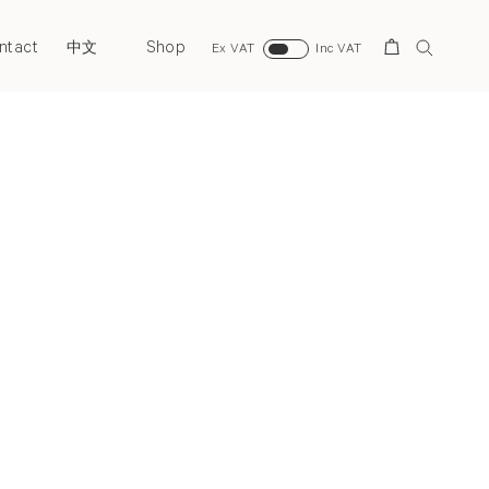
ntact
Shop
Search
中文
Ex VAT
Inc VAT
Next