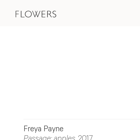
Freya Payne
Passage: apples
, 2017