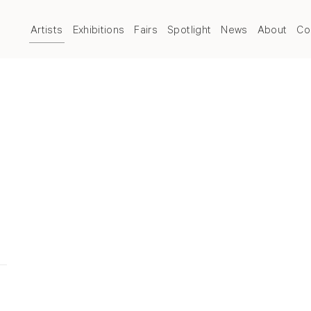
Artists
Exhibitions
Fairs
Spotlight
News
About
Co