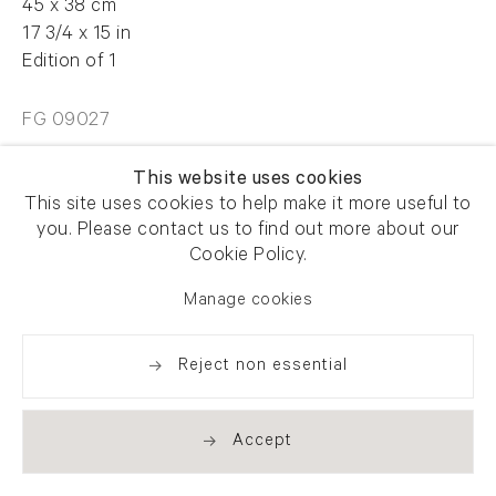
45 x 38 cm
17 3/4 x 15 in
Edition of 1
FG 09027
This website uses cookies
Enquire
This site uses cookies to help make it more useful to
you. Please contact us to find out more about our
Cookie Policy.
Manage cookies
Share
Reject non essential
Accept