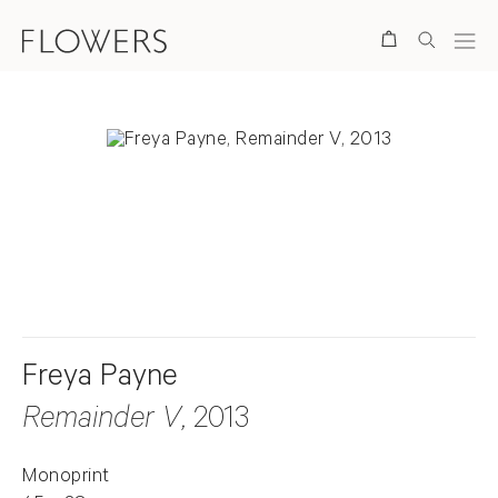
Search
. View a larger version of this image.
. View a larger version of this image.
Freya Payne
Remainder V
, 2013
Monoprint