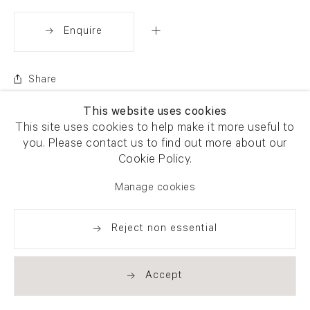
Enquire
Share
This website uses cookies
This site uses cookies to help make it more useful to
you. Please contact us to find out more about our
Cookie Policy.
Manage cookies
Reject non essential
Accept