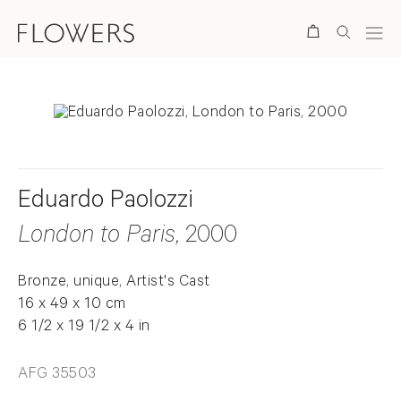
Search
Eduardo Paolozzi
London to Paris
, 2000
Bronze, unique, Artist's Cast
16 x 49 x 10 cm
6 1/2 x 19 1/2 x 4 in
AFG 35503