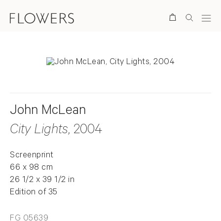
Search
John McLean
City Lights
, 2004
Screenprint
66 x 98 cm
26 1/2 x 39 1/2 in
Edition of 35
FG 05639