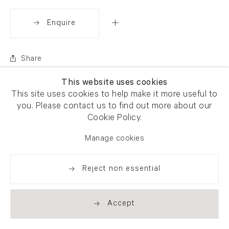
Enquire
Share
This website uses cookies
This site uses cookies to help make it more useful to
you. Please contact us to find out more about our
Cookie Policy.
Manage cookies
Reject non essential
Accept