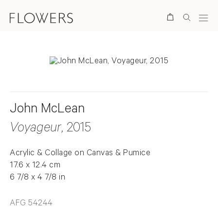
Search
John McLean
Voyageur
, 2015
Acrylic & Collage on Canvas & Pumice
17.6 x 12.4 cm
6 7/8 x 4 7/8 in
AFG 54244