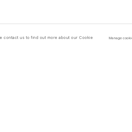
se contact us to find out more about our Cookie
Manage cooki
New York
land Road
T +(1) 212 439 1700
2 8DP
newyork@flowersgallery.com