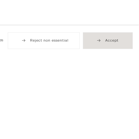
es
Reject non essential
Accept
Hong Kong
49 Tung Street
Sheung Wan