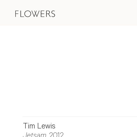
Tim Lewis
Jetsam
, 2012