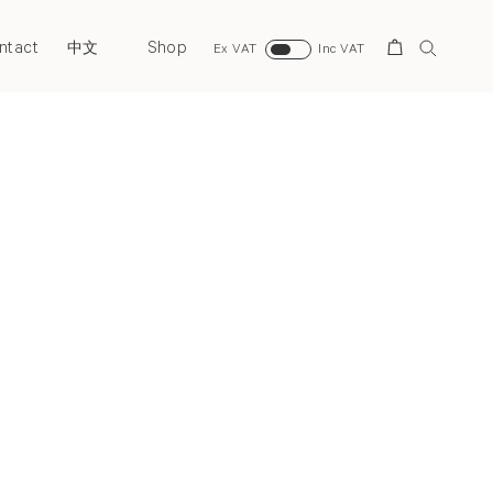
ntact
Shop
Search
中文
Ex VAT
Inc VAT
Next