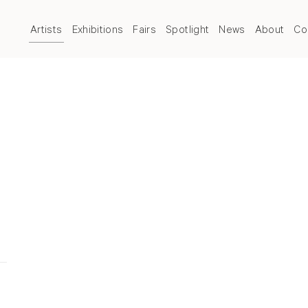
Artists
Exhibitions
Fairs
Spotlight
News
About
Co