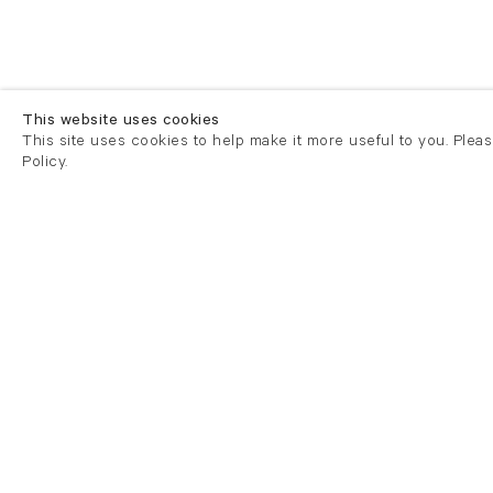
This website uses cookies
This site uses cookies to help make it more useful to you. Plea
Policy.
London
London
21 Cork Street
82 Kings
London W1S 3LZ
London E