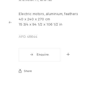
Electric motors, aluminium, feathers
40 x 240 x 270 cm
15 3/4 x 94 1/2 x 106 1/2 in
AFG 48644
Enquire
Share