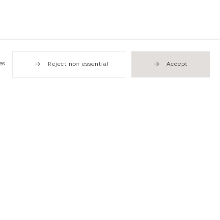
es
Reject non essential
Accept
Hong Kong
49 Tung Street
Sheung Wan