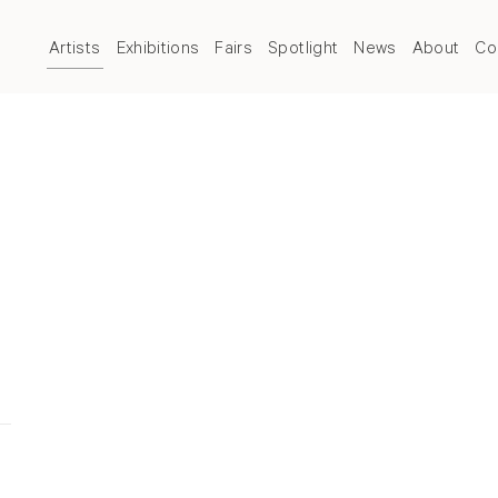
Artists
Exhibitions
Fairs
Spotlight
News
About
Co