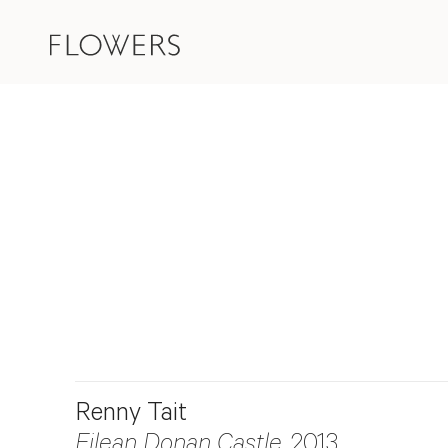
Renny Tait
Eilean Donan Castle
, 2013