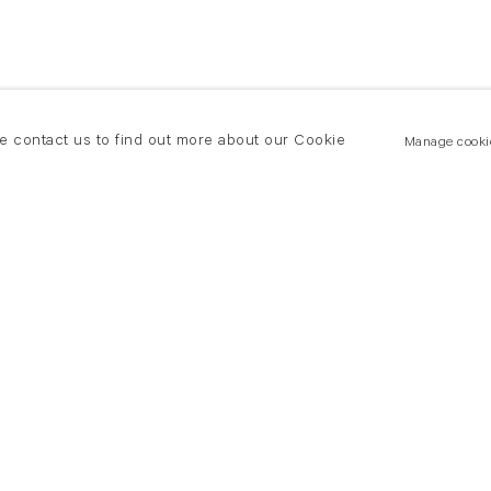
se contact us to find out more about our Cookie
Manage cooki
New York
land Road
T +(1) 212 439 1700
2 8DP
newyork@flowersgallery.com