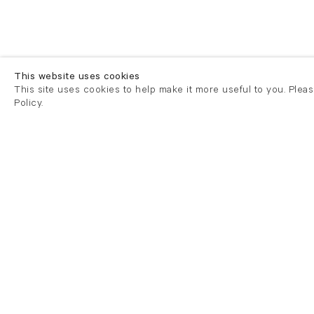
This website uses cookies
This site uses cookies to help make it more useful to you. Plea
Policy.
London
London
21 Cork Street
82 Kings
London W1S 3LZ
London E