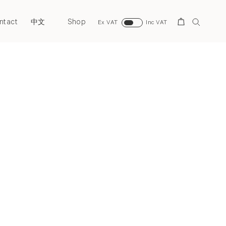
ntact
Shop
Search
中文
Ex VAT
Inc VAT
Next