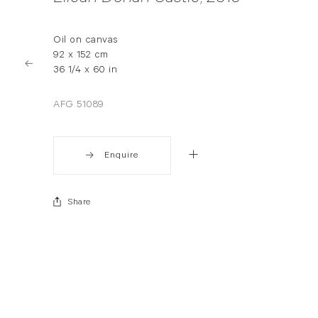
Oil on canvas
92 x 152 cm
36 1/4 x 60 in
AFG 51089
Enquire
Share