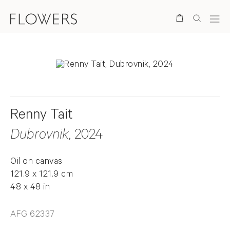
Search
Renny Tait
Dubrovnik
, 2024
Oil on canvas
121.9 x 121.9 cm
48 x 48 in
AFG 62337