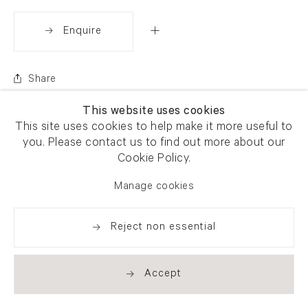
Enquire
Share
This website uses cookies
This site uses cookies to help make it more useful to
you. Please contact us to find out more about our
Cookie Policy.
Manage cookies
Reject non essential
Accept