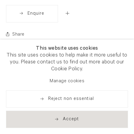
Enquire
Share
This website uses cookies
This site uses cookies to help make it more useful to
you. Please contact us to find out more about our
Cookie Policy.
Manage cookies
Reject non essential
Accept