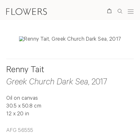
Search
Renny Tait
Greek Church Dark Sea
, 2017
Oil on canvas
30.5 x 50.8 cm
12 x 20 in
AFG 56555