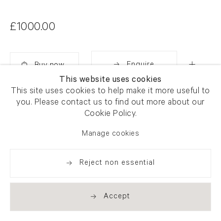
£1000.00
Enquire
This website uses cookies
Added
This site uses cookies to help make it more useful to
Share
you. Please contact us to find out more about our
Cookie Policy.
Manage cookies
Reject non essential
Accept