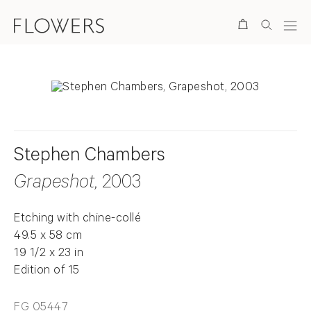
Search
Stephen Chambers
Grapeshot
, 2003
Etching with chine-collé
49.5 x 58 cm
19 1/2 x 23 in
Edition of 15
FG 05447