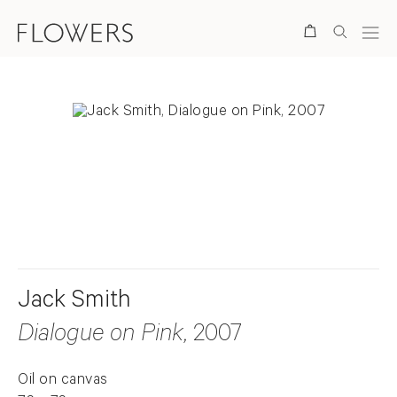
Search
. View a larger version of this image.
. View a larger version of this image.
Jack Smith
Dialogue on Pink
, 2007
Oil on canvas