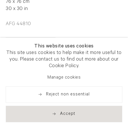
76 x 76 cm
30 x 30 in
AFG 44810
Enquire
This website uses cookies
This site uses cookies to help make it more useful to
you. Please contact us to find out more about our
Cookie Policy.
Manage cookies
Share
Reject non essential
Accept