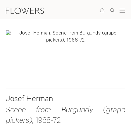
Search
. View a larger version of this image.
. View a larger version of this image.
Josef Herman
Scene from Burgundy (grape
pickers)
, 1968-72