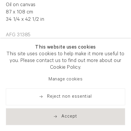
Oil on canvas
87 x 108 cm
34 1/4 x 42 1/2 in
AFG 31385
This website uses cookies
This site uses cookies to help make it more useful to
Enquire
you. Please contact us to find out more about our
Cookie Policy.
Manage cookies
Share
Reject non essential
Accept