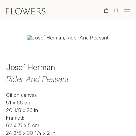
Search
Josef Herman
Rider And Peasant
Oil on canvas
51 x 66 cm
20 1/8 x 26 in
Framed:
62 x 77 x 5 cm
24 3/8 x 30 1/4 x 2 in