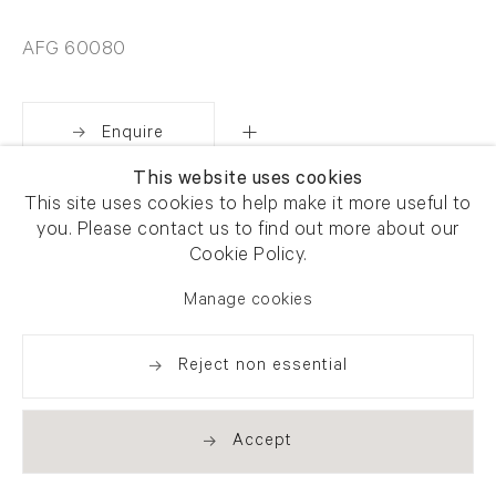
AFG 60080
Enquire
This website uses cookies
This site uses cookies to help make it more useful to
Share
you. Please contact us to find out more about our
Cookie Policy.
Manage cookies
Reject non essential
Accept