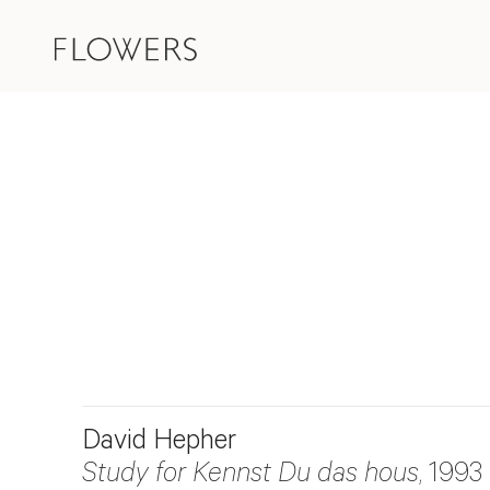
David Hepher
Study for Kennst Du das hous
, 1993