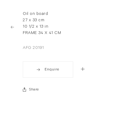
Oil on board
27 x 33 cm
10 1/2 x 13 in
FRAME 34 X 41 CM
AFG 20191
Enquire
Share