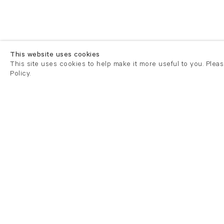
This website uses cookies
This site uses cookies to help make it more useful to you. Plea
Policy.
London
London
21 Cork Street
82 Kings
London W1S 3LZ
London E