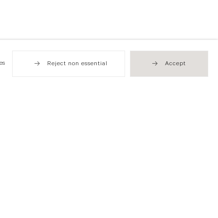
es
Reject non essential
Accept
Hong Kong
49 Tung Street
Sheung Wan