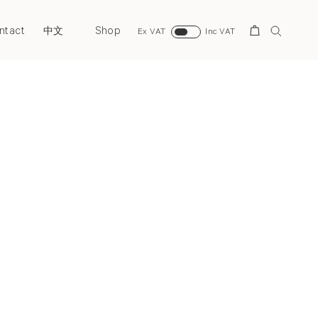
ntact
Shop
Search
中文
Ex VAT
Inc VAT