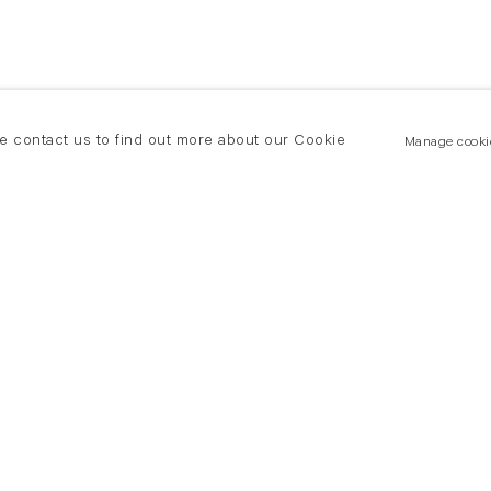
se contact us to find out more about our Cookie
Manage cooki
New York
land Road
T +(1) 212 439 1700
2 8DP
newyork@flowersgallery.com