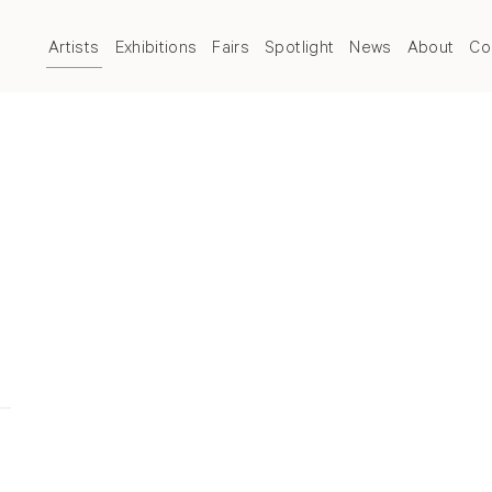
Artists
Exhibitions
Fairs
Spotlight
News
About
Co