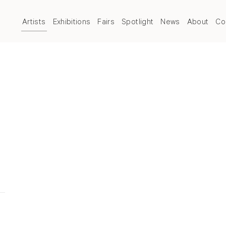
Artists
Exhibitions
Fairs
Spotlight
News
About
Co