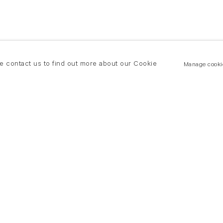
se contact us to find out more about our Cookie
Manage cooki
New York
land Road
T +(1) 212 439 1700
2 8DP
newyork@flowersgallery.com