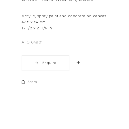
Acrylic, spray paint and concrete on canvas
43.5 x 54 cm
17 1/8 x 21 1/4 in
AFG 64901
Enquire
Share