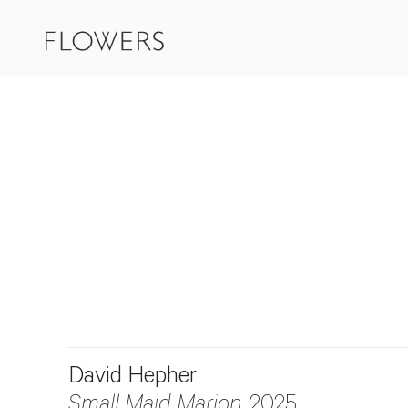
David Hepher
Small Maid Marion
, 2025