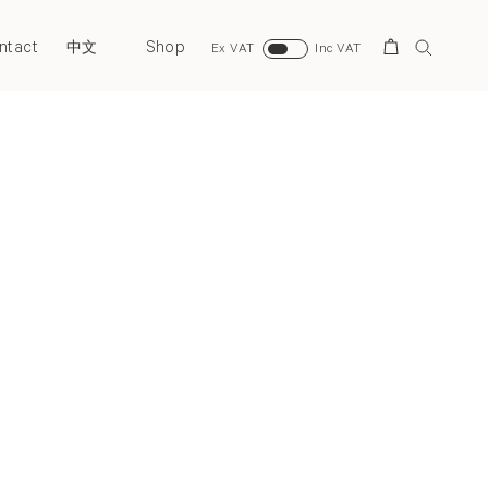
ntact
Shop
Search
中文
Ex VAT
Inc VAT