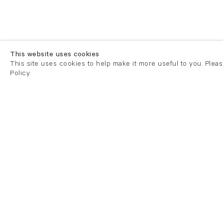
This website uses cookies
This site uses cookies to help make it more useful to you. Plea
Policy.
London
London
21 Cork Street
82 Kings
London W1S 3LZ
London E