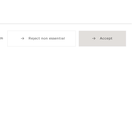
es
Reject non essential
Accept
Hong Kong
49 Tung Street
Sheung Wan