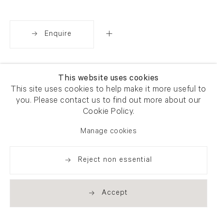
Enquire
Share
This website uses cookies
This site uses cookies to help make it more useful to
you. Please contact us to find out more about our
Cookie Policy.
Manage cookies
Reject non essential
Accept