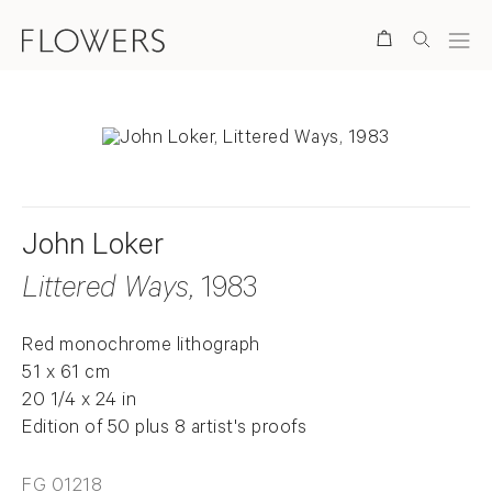
Search
John Loker
Littered Ways
, 1983
Red monochrome lithograph
51 x 61 cm
20 1/4 x 24 in
Edition of 50 plus 8 artist's proofs
FG 01218