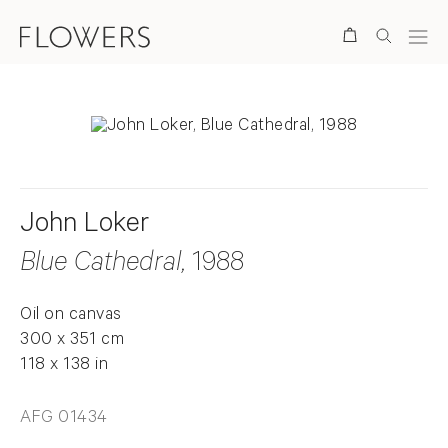
Search
John Loker
Blue Cathedral
, 1988
Oil on canvas
300 x 351 cm
118 x 138 in
AFG 01434