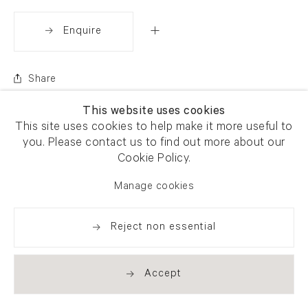
Enquire
Share
This website uses cookies
This site uses cookies to help make it more useful to
you. Please contact us to find out more about our
Cookie Policy.
Manage cookies
Reject non essential
Accept