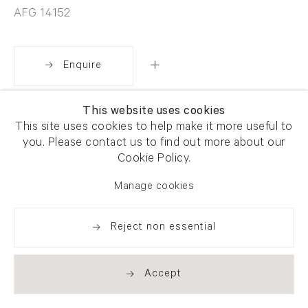
AFG 14152
Enquire
This website uses cookies
Share
This site uses cookies to help make it more useful to
you. Please contact us to find out more about our
Cookie Policy.
Manage cookies
Reject non essential
Accept