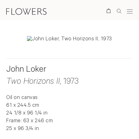
Search
John Loker
Two Horizons II
, 1973
Oil on canvas
61 x 244.5 cm
24 1/8 x 96 1/4 in
Frame: 63 x 246 cm
25 x 96 3/4 in