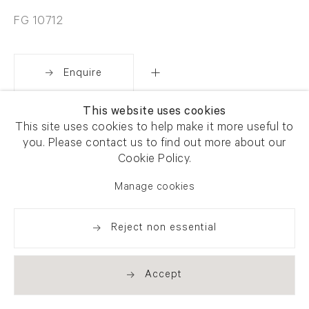
FG 10712
Enquire
This website uses cookies
Share
This site uses cookies to help make it more useful to
you. Please contact us to find out more about our
Cookie Policy.
Manage cookies
Reject non essential
Accept