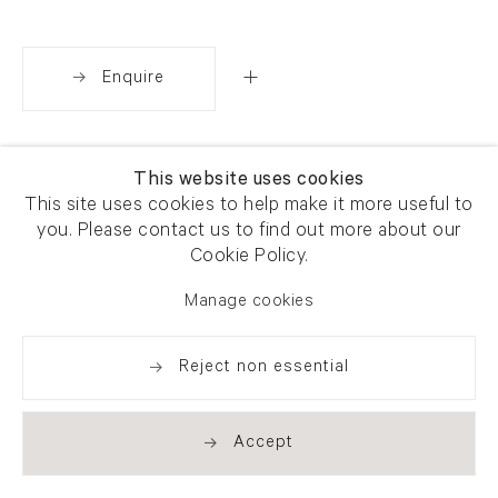
Enquire
Share
This website uses cookies
This site uses cookies to help make it more useful to
you. Please contact us to find out more about our
Cookie Policy.
Manage cookies
Reject non essential
Accept