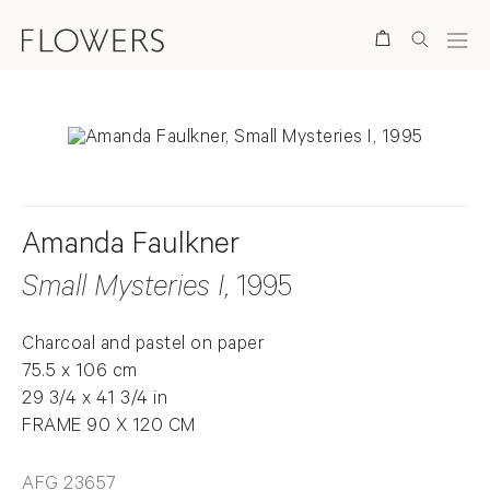
Search
Amanda Faulkner
Small Mysteries I
, 1995
Charcoal and pastel on paper
75.5 x 106 cm
29 3/4 x 41 3/4 in
FRAME 90 X 120 CM
AFG 23657