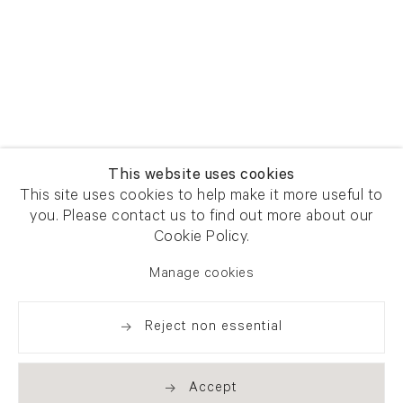
This website uses cookies
This site uses cookies to help make it more useful to
you. Please contact us to find out more about our
Cookie Policy.
Manage cookies
Reject non essential
Accept