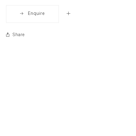
Enquire
Share