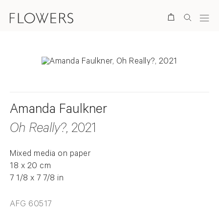
Search
Amanda Faulkner
Oh Really?
, 2021
Mixed media on paper
18 x 20 cm
7 1/8 x 7 7/8 in
AFG 60517