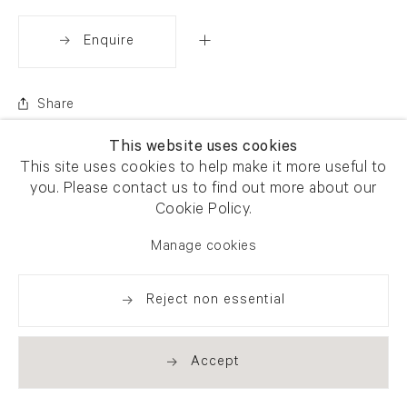
Enquire
Share
This website uses cookies
This site uses cookies to help make it more useful to
you. Please contact us to find out more about our
Cookie Policy.
Manage cookies
Reject non essential
Accept