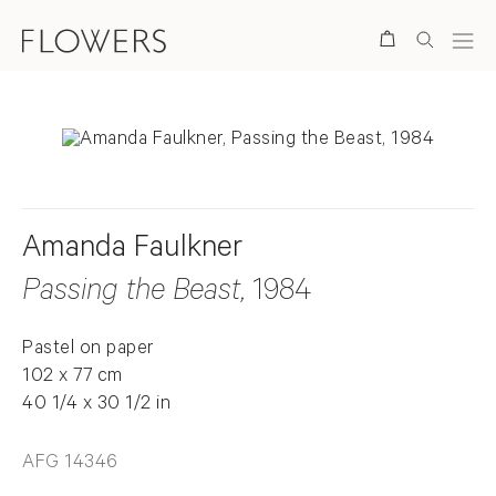
Search
Amanda Faulkner
Passing the Beast
, 1984
Pastel on paper
102 x 77 cm
40 1/4 x 30 1/2 in
AFG 14346