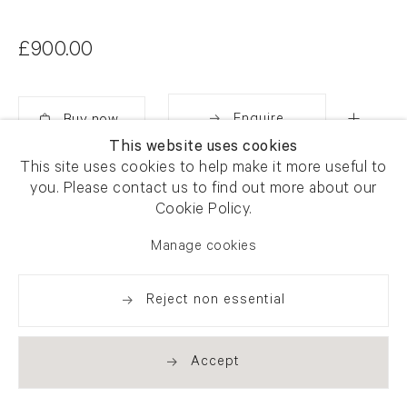
£900.00
Enquire
This website uses cookies
Added
This site uses cookies to help make it more useful to
Share
you. Please contact us to find out more about our
Cookie Policy.
Manage cookies
Reject non essential
Accept