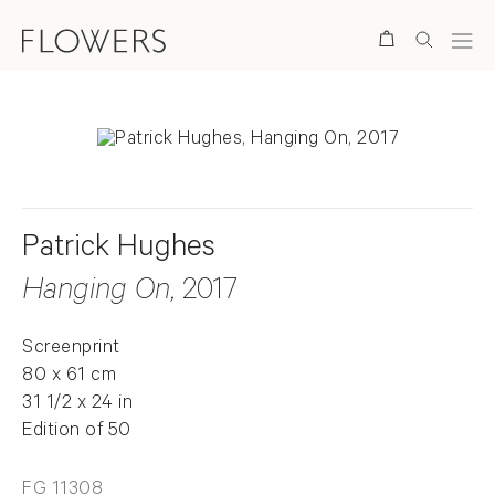
Search
Patrick Hughes
Hanging On
, 2017
Screenprint
80 x 61 cm
31 1/2 x 24 in
Edition of 50
FG 11308