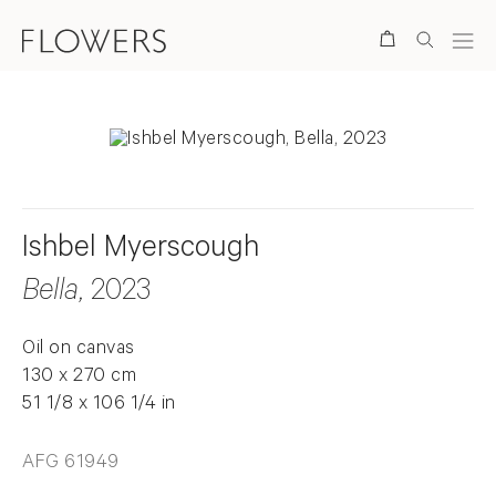
Search
Ishbel Myerscough
Bella
, 2023
Oil on canvas
130 x 270 cm
51 1/8 x 106 1/4 in
AFG 61949