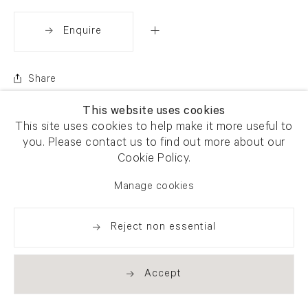
Enquire
Share
This website uses cookies
This site uses cookies to help make it more useful to
you. Please contact us to find out more about our
Cookie Policy.
Manage cookies
Reject non essential
Accept