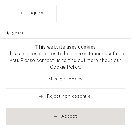
Enquire
Share
This website uses cookies
This site uses cookies to help make it more useful to
you. Please contact us to find out more about our
Cookie Policy.
Manage cookies
Reject non essential
Accept