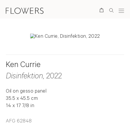
Search
Ken Currie
Disinfektion
, 2022
Oil on gesso panel
35.5 x 45.5 cm
14 x 17 7/8 in
AFG 62848