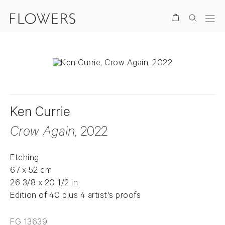
Search
Ken Currie
Crow Again
, 2022
Etching
67 x 52 cm
26 3/8 x 20 1/2 in
Edition of 40 plus 4 artist's proofs
FG 13639