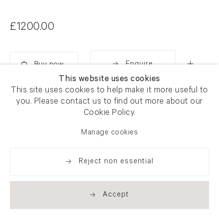
£1200.00
Enquire
This website uses cookies
Added
This site uses cookies to help make it more useful to
Share
you. Please contact us to find out more about our
Cookie Policy.
Manage cookies
Reject non essential
Accept