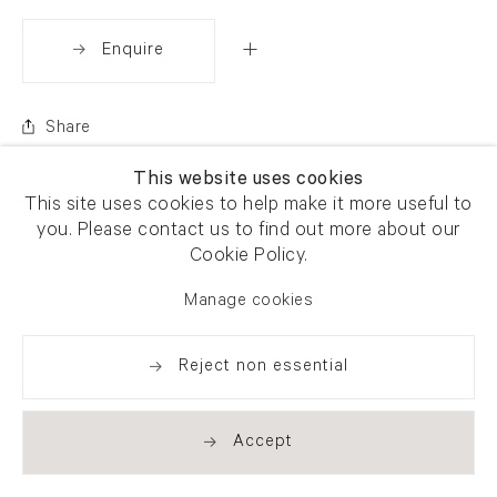
Enquire
Share
This website uses cookies
This site uses cookies to help make it more useful to
you. Please contact us to find out more about our
Cookie Policy.
Manage cookies
Reject non essential
Accept