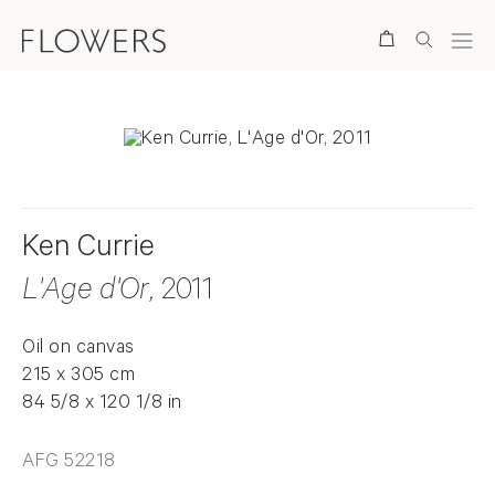
Search
Ken Currie
L'Age d'Or
, 2011
Oil on canvas
215 x 305 cm
84 5/8 x 120 1/8 in
AFG 52218