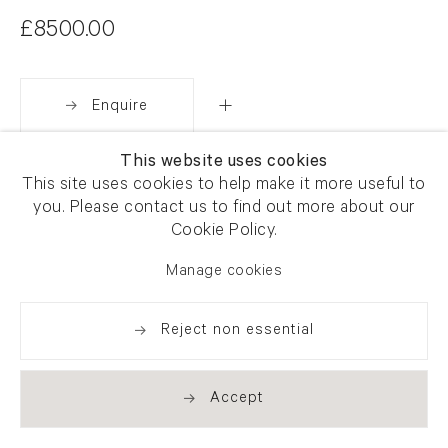
£8500.00
Enquire
This website uses cookies
Share
This site uses cookies to help make it more useful to
you. Please contact us to find out more about our
Cookie Policy.
Manage cookies
Reject non essential
Accept