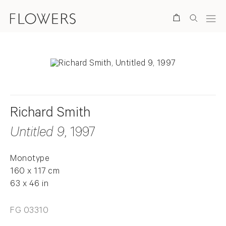
Search
Richard Smith
Untitled 9
, 1997
Monotype
160 x 117 cm
63 x 46 in
FG 03310