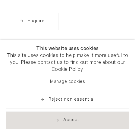
Enquire
Share
This website uses cookies
This site uses cookies to help make it more useful to
you. Please contact us to find out more about our
Cookie Policy.
Manage cookies
Reject non essential
Accept