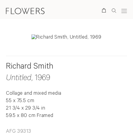
Search
Richard Smith
Untitled
, 1969
Collage and mixed media
55 x 75.5 cm
21 3/4 x 29 3/4 in
59.5 x 80 cm Framed
AFG 39313