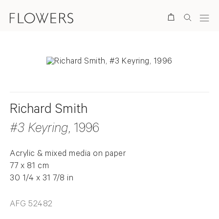
Search
Richard Smith
#3 Keyring
, 1996
Acrylic & mixed media on paper
77 x 81 cm
30 1/4 x 31 7/8 in
AFG 52482