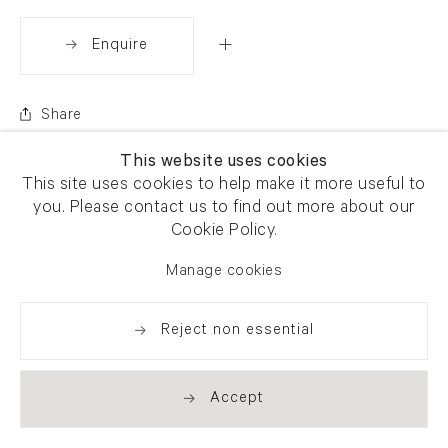
Enquire
Share
This website uses cookies
This site uses cookies to help make it more useful to
you. Please contact us to find out more about our
Cookie Policy.
Manage cookies
Reject non essential
Accept