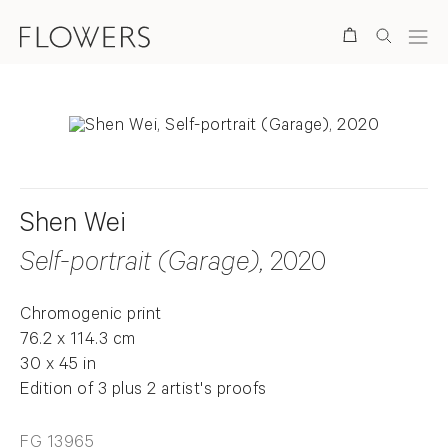
Search
Shen Wei
Self-portrait (Garage)
, 2020
Chromogenic print
76.2 x 114.3 cm
30 x 45 in
Edition of 3 plus 2 artist's proofs
FG 13965