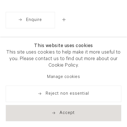
Enquire
Share
This website uses cookies
This site uses cookies to help make it more useful to
you. Please contact us to find out more about our
Cookie Policy.
Manage cookies
Reject non essential
Accept