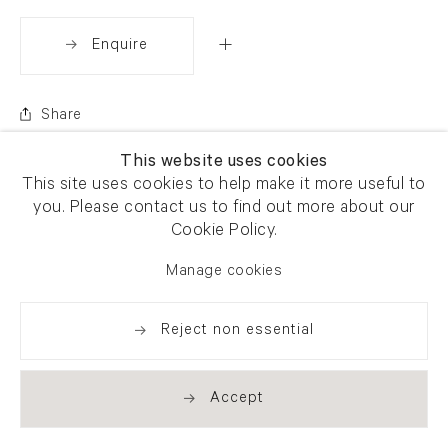
Enquire
Share
This website uses cookies
This site uses cookies to help make it more useful to
you. Please contact us to find out more about our
Cookie Policy.
Manage cookies
Reject non essential
Accept