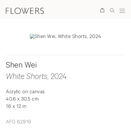
Search
Shen Wei
White Shorts
, 2024
Acrylic on canvas
40.6 x 30.5 cm
16 x 12 in
AFG 62919