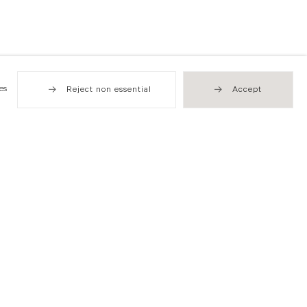
es
Reject non essential
Accept
Hong Kong
49 Tung Street
Sheung Wan