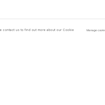
se contact us to find out more about our Cookie
Manage cooki
New York
land Road
T +(1) 212 439 1700
2 8DP
newyork@flowersgallery.com