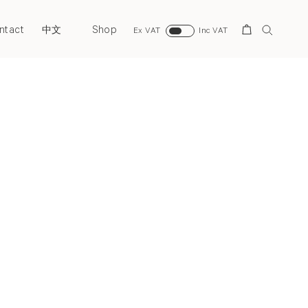
ntact
Shop
Search
中文
Ex VAT
Inc VAT
Next