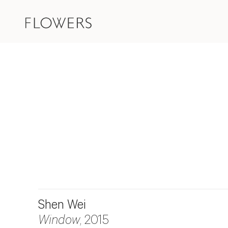
Shen Wei
Window
, 2015