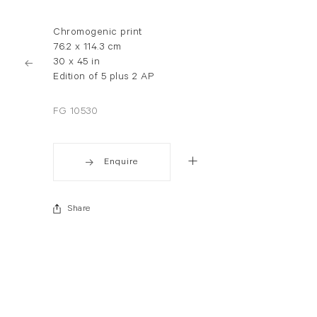
Chromogenic print
76.2 x 114.3 cm
30 x 45 in
Edition of 5 plus 2 AP
FG 10530
Enquire
Share