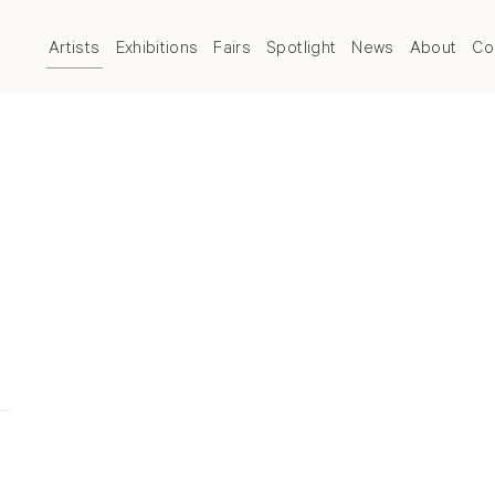
Artists
Exhibitions
Fairs
Spotlight
News
About
Co