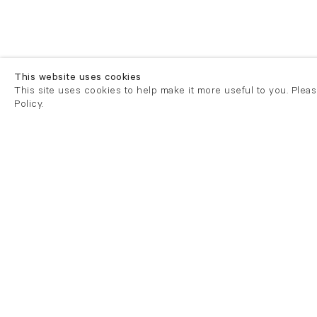
This website uses cookies
This site uses cookies to help make it more useful to you. Plea
Policy.
London
London
21 Cork Street
82 Kings
London W1S 3LZ
London E