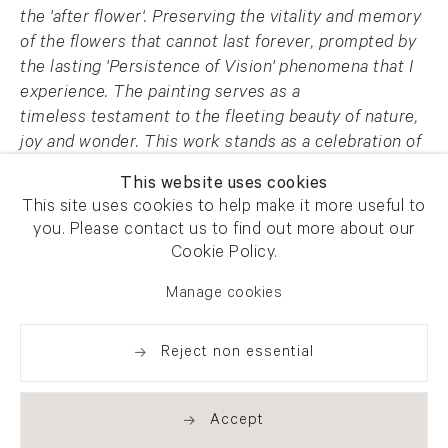
the 'after flower'. Preserving the
vitality and memory
of the flowers that cannot last forever, prompted by
the lasting
'Persistence of Vision' phenomena that I
experience. The painting serves as a
timeless
testament to the fleeting beauty of nature,
joy and wonder. This work stands as a
celebration of
the transient nature of life and art, inviting viewers
This website uses cookies
to revel in the
essence of impermanence and
This site uses cookies to help make it more useful to
everlasting beauty.
you. Please contact us to find out more about our
Cookie Policy.
AFG 64131
Manage cookies
Enquire
Reject non essential
Share
Accept