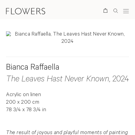
Search
Bianca Raffaella
The Leaves Hast Never Known
, 2024
Acrylic on linen
200 x 200 cm
78 3/4 x 78 3/4 in
The result of joyous and playful moments of painting