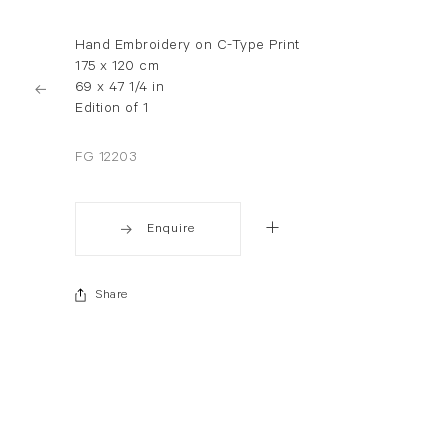
Hand Embroidery on C-Type Print
175 x 120 cm
69 x 47 1/4 in
Edition of 1
FG 12203
Enquire
Share