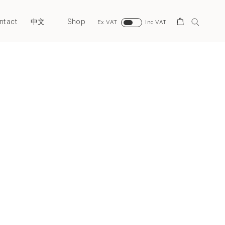
ntact
Shop
Search
中文
Ex VAT
Inc VAT
Next