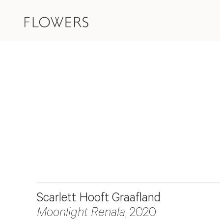
Scarlett Hooft Graafland
Moonlight Renala
, 2020