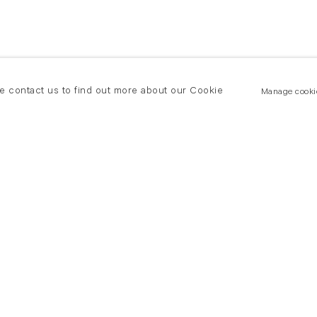
se contact us to find out more about our Cookie
Manage cooki
New York
land Road
T +(1) 212 439 1700
2 8DP
newyork@flowersgallery.com