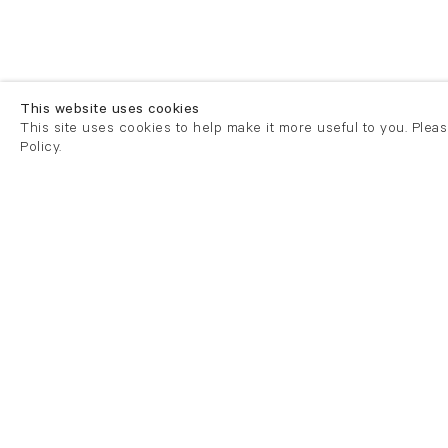
This website uses cookies
This site uses cookies to help make it more useful to you. Plea
Policy.
London
London
21 Cork Street
82 Kings
London W1S 3LZ
London E