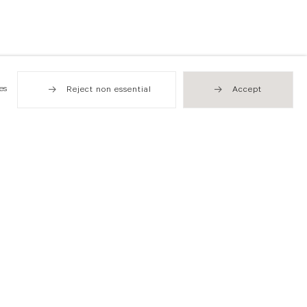
es
Reject non essential
Accept
Hong Kong
49 Tung Street
Sheung Wan