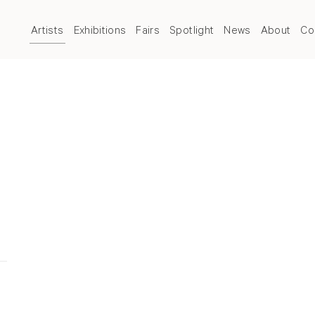
Artists
Exhibitions
Fairs
Spotlight
News
About
Co