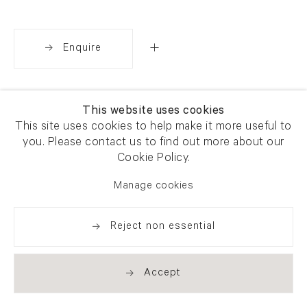
Enquire
Share
This website uses cookies
This site uses cookies to help make it more useful to
you. Please contact us to find out more about our
Cookie Policy.
Manage cookies
Reject non essential
Accept