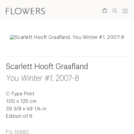
Search
Scarlett Hooft Graafland
You Winter #1
, 2007-8
C-Type Print
100 x 125 cm
39 3/8 x 49 1/4 in
Edition of 6
FG 10682