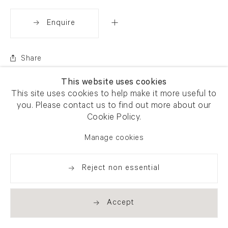
Enquire
Share
This website uses cookies
This site uses cookies to help make it more useful to
you. Please contact us to find out more about our
Cookie Policy.
Manage cookies
Reject non essential
Accept