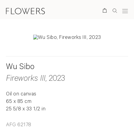
Search
Wu Sibo
Fireworks III
, 2023
Oil on canvas
65 x 85 cm
25 5/8 x 33 1/2 in
AFG 62178