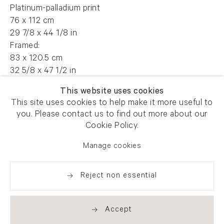
Platinum-palladium print
76 x 112 cm
29 7/8 x 44 1/8 in
Framed:
83 x 120.5 cm
32 5/8 x 47 1/2 in
Edition of 7 plus 2 artist's proofs
This website uses cookies
This site uses cookies to help make it more useful to
FG 13429
you. Please contact us to find out more about our
Cookie Policy.
Manage cookies
Enquire
Reject non essential
Share
Accept