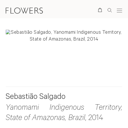
Search
. View a larger version of this image.
. View a larger version of this image.
Sebastião Salgado
Yanomami Indigenous Territory,
State of Amazonas, Brazil
, 2014