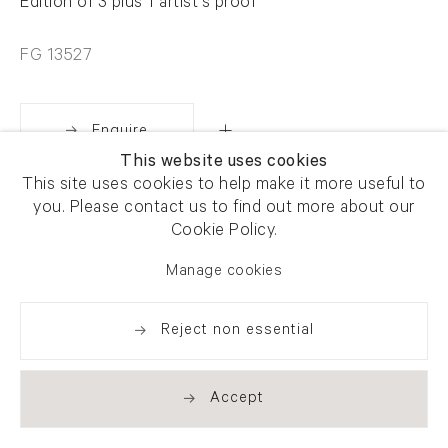
Edition of 3 plus 1 artist's proof
FG 13527
Enquire
This website uses cookies
This site uses cookies to help make it more useful to
Share
you. Please contact us to find out more about our
Cookie Policy.
Manage cookies
Reject non essential
Accept