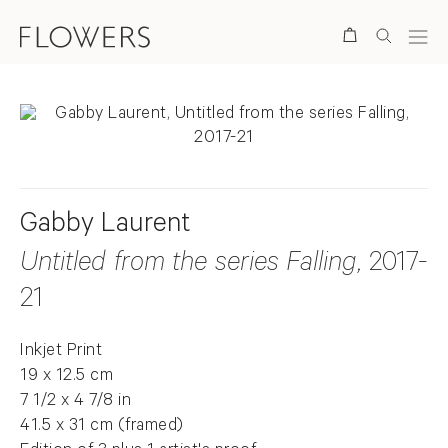
Search
Gabby Laurent
Untitled from the series Falling
, 2017-
21
Inkjet Print
19 x 12.5 cm
7 1/2 x 4 7/8 in
41.5 x 31 cm (framed)