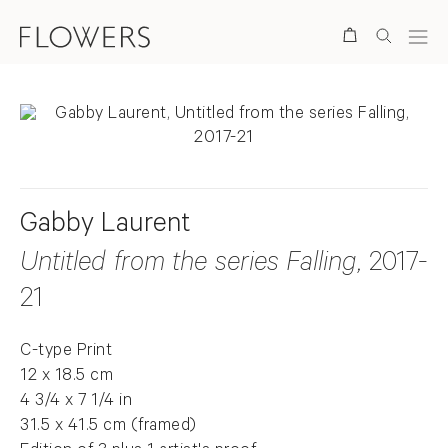
Search
Gabby Laurent
Untitled from the series Falling
, 2017-
21
C-type Print
12 x 18.5 cm
4 3/4 x 7 1/4 in
31.5 x 41.5 cm (framed)