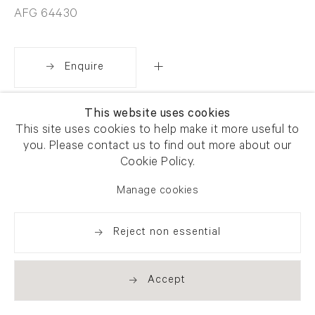
AFG 64430
Enquire
This website uses cookies
Share
This site uses cookies to help make it more useful to
you. Please contact us to find out more about our
Cookie Policy.
Manage cookies
Reject non essential
Accept