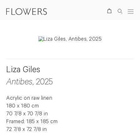
Search
Liza Giles
Antibes
, 2025
Acrylic on raw linen
180 x 180 cm
70 7/8 x 70 7/8 in
Framed: 185 x 185 cm
72 7/8 x 72 7/8 in