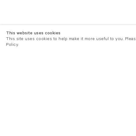
This website uses cookies
This site uses cookies to help make it more useful to you. Plea
Policy.
London
London
21 Cork Street
82 Kings
London W1S 3LZ
London E