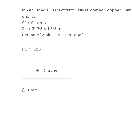
Mixed Media: Directprint, silver-coated copper plat
shellac
61 x 81 x 4 cm
24 x 31 7/8 x 1 5/8 in
Edition of 3 plus 1 artist's proof
FG 14020
Enquire
Share