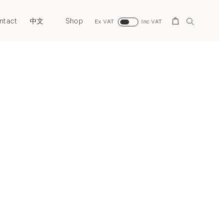
ntact
Shop
Search
中文
Ex VAT
Inc VAT