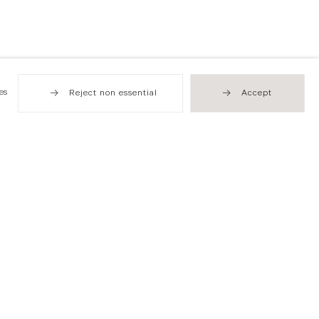
es
Reject non essential
Accept
Hong Kong
49 Tung Street
Sheung Wan