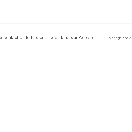
se contact us to find out more about our Cookie
Manage cooki
New York
land Road
T +(1) 212 439 1700
2 8DP
newyork@flowersgallery.com