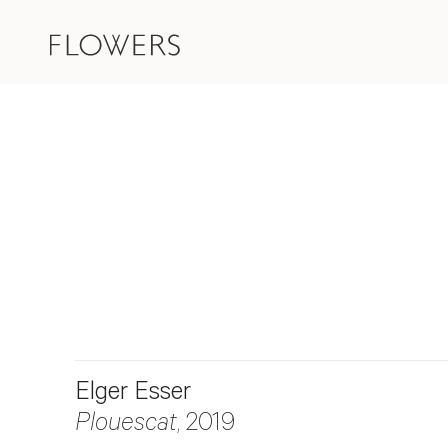
Elger Esser
Plouescat
, 2019