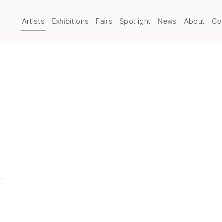
Artists
Exhibitions
Fairs
Spotlight
News
About
Co