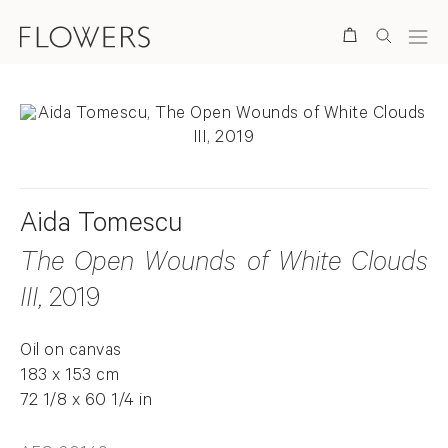
Search
Aida Tomescu
The Open Wounds of White Clouds
III
, 2019
Oil on canvas
183 x 153 cm
72 1/8 x 60 1/4 in