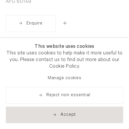
AFG 60149
Enquire
Share
This website uses cookies
This site uses cookies to help make it more useful to
you. Please contact us to find out more about our
Cookie Policy.
Manage cookies
Reject non essential
Accept